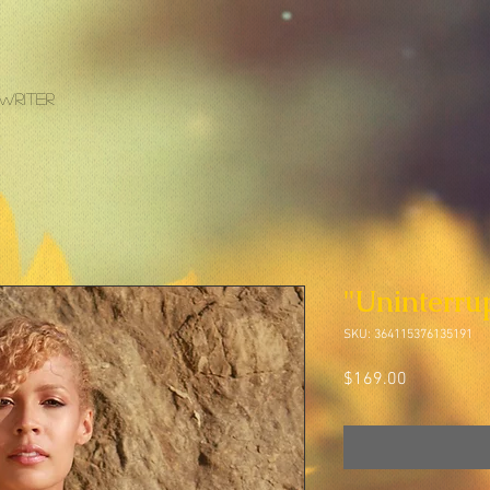
gwriter
"Uninterru
SKU: 364115376135191
Price
$169.00