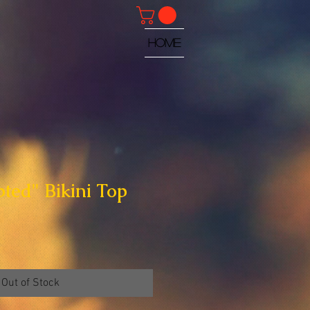
HOME
pted" Bikini Top
Out of Stock