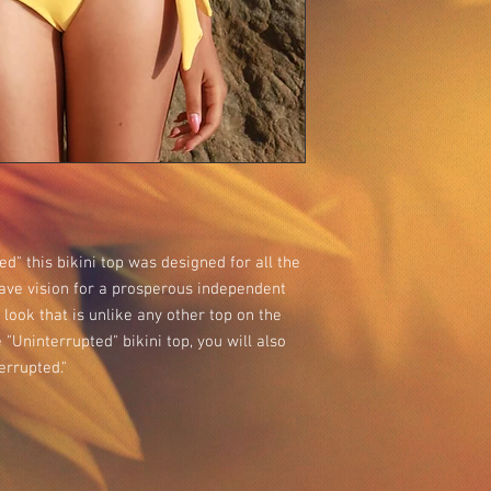
ed" this bikini top was designed for all the
ve vision for a prosperous independent
e look that is unlike any other top on the
"Uninterrupted" bikini top, you will also
errupted."