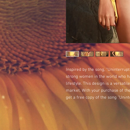
Inspired by the song, "Uninterrupt
strong women in the world who ha
lifestyle. This design is a versatil
market. With your purchase of the 
get a free copy of the song "Unint