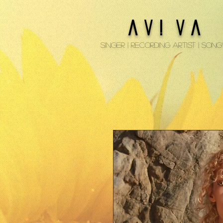
A V ! V A
Singer | Recording Artist | Son